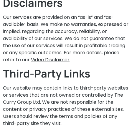
Disclaimers
Our services are provided on an “as-is” and “as-
available” basis. We make no warranties, expressed or
implied, regarding the accuracy, reliability, or
availability of our services. We do not guarantee that
the use of our services will result in profitable trading
or any specific outcomes. For more details, please
refer to our
Video Disclaimer
.
Third-Party Links
Our website may contain links to third-party websites
or services that are not owned or controlled by The
Curry Group Ltd. We are not responsible for the
content or privacy practices of these external sites.
Users should review the terms and policies of any
third-party site they visit.