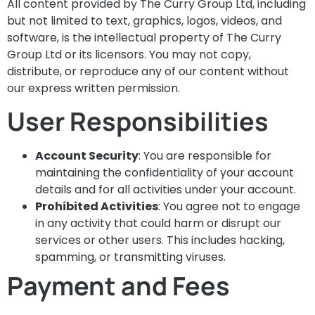
All content provided by The Curry Group Ltd, including
but not limited to text, graphics, logos, videos, and
software, is the intellectual property of The Curry
Group Ltd or its licensors. You may not copy,
distribute, or reproduce any of our content without
our express written permission.
User Responsibilities
Account Security
: You are responsible for
maintaining the confidentiality of your account
details and for all activities under your account.
Prohibited Activities
: You agree not to engage
in any activity that could harm or disrupt our
services or other users. This includes hacking,
spamming, or transmitting viruses.
Payment and Fees