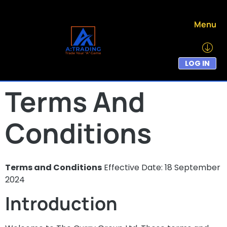
Menu
LOG IN
Terms And
Conditions
Terms and Conditions
Effective Date: 18 September
2024
Introduction