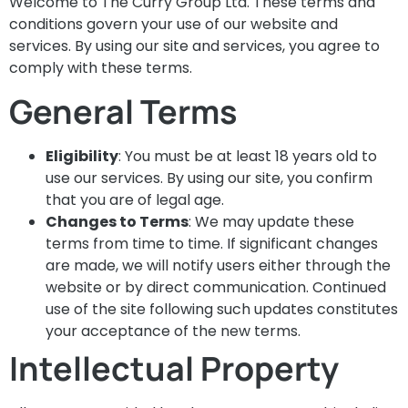
Welcome to The Curry Group Ltd. These terms and
conditions govern your use of our website and
services. By using our site and services, you agree to
comply with these terms.
General Terms
Eligibility
: You must be at least 18 years old to
use our services. By using our site, you confirm
that you are of legal age.
Changes to Terms
: We may update these
terms from time to time. If significant changes
are made, we will notify users either through the
website or by direct communication. Continued
use of the site following such updates constitutes
your acceptance of the new terms.
Intellectual Property