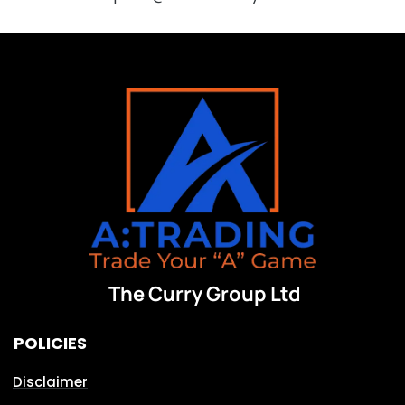
The Curry Group Ltd
POLICIES
Disclaimer