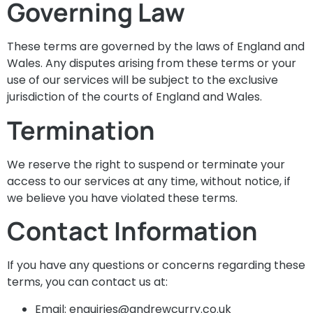
Governing Law
These terms are governed by the laws of England and
Wales. Any disputes arising from these terms or your
use of our services will be subject to the exclusive
jurisdiction of the courts of England and Wales.
Termination
We reserve the right to suspend or terminate your
access to our services at any time, without notice, if
we believe you have violated these terms.
Contact Information
If you have any questions or concerns regarding these
terms, you can contact us at:
Email:
enquiries@andrewcurry.co.uk