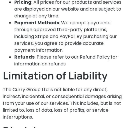
Pricing
: All prices for our products and services
are displayed on our website and are subject to
change at any time.
Payment Methods
: We accept payments
through approved third-party platforms,
including Stripe and PayPal. By purchasing our
services, you agree to provide accurate
payment information.
Refunds
: Please refer to our
Refund Policy
for
information on refunds.
Limitation of Liability
The Curry Group Ltd is not liable for any direct,
indirect, incidental, or consequential damages arising
from your use of our services. This includes, but is not
limited to, loss of data, loss of profits, or service
interruptions.