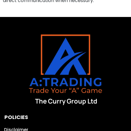
direct communication when necessary.
The Curry Group Ltd
POLICIES
Disclaimer