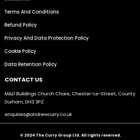
Terms And Conditions
Refund Policy
Privacy And Data Protection Policy
Cookie Policy
Data Retention Policy
CONTACT US
M&D Buildings Church Chare, Chester-Le-Street, County
Durham, DH3 3PZ
enquiries@andrewcurry.co.uk
© 2024 The Curry Group Ltd. All rights reserved.