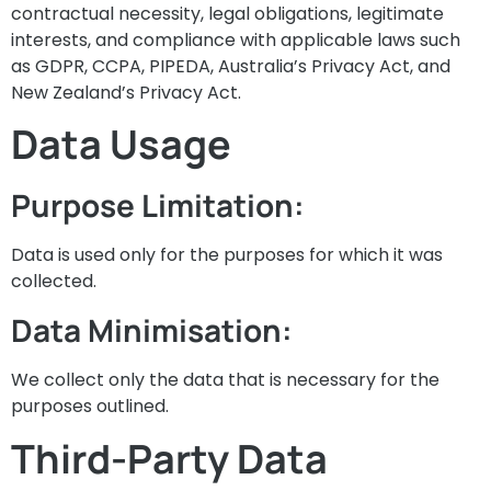
contractual necessity, legal obligations, legitimate
interests, and compliance with applicable laws such
as GDPR, CCPA, PIPEDA, Australia’s Privacy Act, and
New Zealand’s Privacy Act.
Data Usage
Purpose Limitation:
Data is used only for the purposes for which it was
collected.
Data Minimisation:
We collect only the data that is necessary for the
purposes outlined.
Third-Party Data