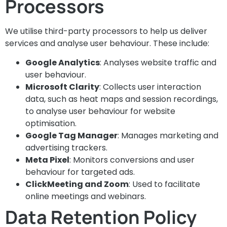
Processors
We utilise third-party processors to help us deliver
services and analyse user behaviour. These include:
Google Analytics
: Analyses website traffic and
user behaviour.
Microsoft Clarity
: Collects user interaction
data, such as heat maps and session recordings,
to analyse user behaviour for website
optimisation.
Google Tag Manager
: Manages marketing and
advertising trackers.
Meta Pixel
: Monitors conversions and user
behaviour for targeted ads.
ClickMeeting and Zoom
: Used to facilitate
online meetings and webinars.
Data Retention Policy