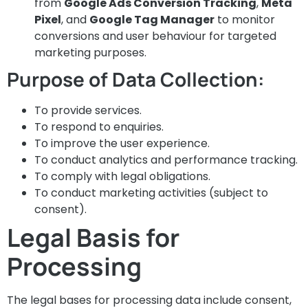
from
Google Ads Conversion Tracking
,
Meta
Pixel
, and
Google Tag Manager
to monitor
conversions and user behaviour for targeted
marketing purposes.
Purpose of Data Collection:
To provide services.
To respond to enquiries.
To improve the user experience.
To conduct analytics and performance tracking.
To comply with legal obligations.
To conduct marketing activities (subject to
consent).
Legal Basis for
Processing
The legal bases for processing data include consent,