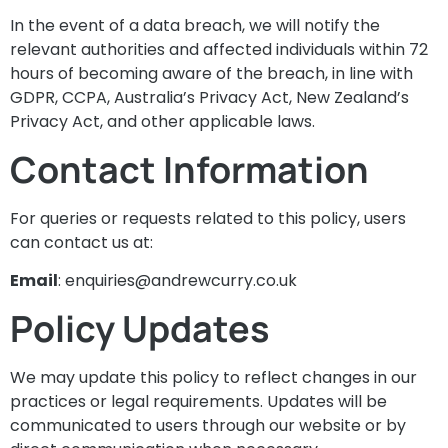
In the event of a data breach, we will notify the
relevant authorities and affected individuals within 72
hours of becoming aware of the breach, in line with
GDPR, CCPA, Australia’s Privacy Act, New Zealand’s
Privacy Act, and other applicable laws.
Contact Information
For queries or requests related to this policy, users
can contact us at:
Email
:
enquiries@andrewcurry.co.uk
Policy Updates
We may update this policy to reflect changes in our
practices or legal requirements. Updates will be
communicated to users through our website or by