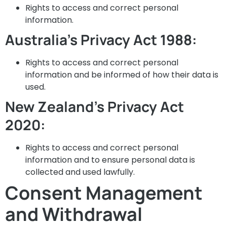
Rights to access and correct personal
information.
Australia’s Privacy Act 1988:
Rights to access and correct personal
information and be informed of how their data is
used.
New Zealand’s Privacy Act
2020:
Rights to access and correct personal
information and to ensure personal data is
collected and used lawfully.
Consent Management
and Withdrawal