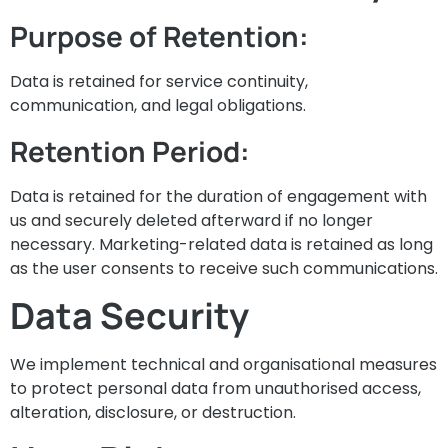
Purpose of Retention:
Data is retained for service continuity,
communication, and legal obligations.
Retention Period:
Data is retained for the duration of engagement with
us and securely deleted afterward if no longer
necessary. Marketing-related data is retained as long
as the user consents to receive such communications.
Data Security
We implement technical and organisational measures
to protect personal data from unauthorised access,
alteration, disclosure, or destruction.