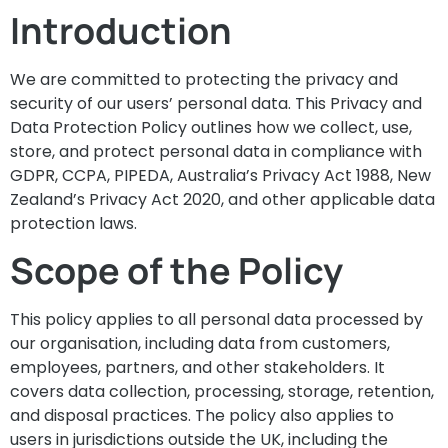
Introduction
We are committed to protecting the privacy and
security of our users’ personal data. This Privacy and
Data Protection Policy outlines how we collect, use,
store, and protect personal data in compliance with
GDPR, CCPA, PIPEDA, Australia’s Privacy Act 1988, New
Zealand’s Privacy Act 2020, and other applicable data
protection laws.
Scope of the Policy
This policy applies to all personal data processed by
our organisation, including data from customers,
employees, partners, and other stakeholders. It
covers data collection, processing, storage, retention,
and disposal practices. The policy also applies to
users in jurisdictions outside the UK, including the