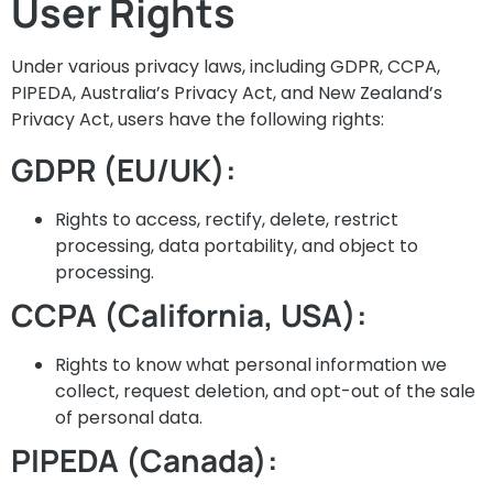
User Rights
Under various privacy laws, including GDPR, CCPA,
PIPEDA, Australia’s Privacy Act, and New Zealand’s
Privacy Act, users have the following rights:
GDPR (EU/UK):
Rights to access, rectify, delete, restrict
processing, data portability, and object to
processing.
CCPA (California, USA):
Rights to know what personal information we
collect, request deletion, and opt-out of the sale
of personal data.
PIPEDA (Canada):