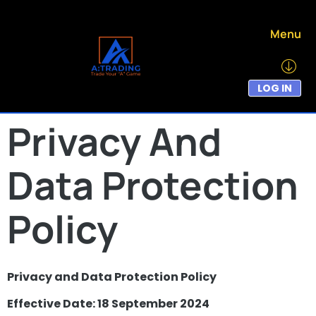
Menu
LOG IN
Privacy And
Data Protection
Policy
Privacy and Data Protection Policy
Effective Date: 18 September 2024