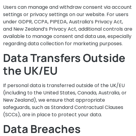
Users can manage and withdraw consent via account
settings or privacy settings on our website. For users
under GDPR, CCPA, PIPEDA, Australia’s Privacy Act,
and New Zealand’s Privacy Act, additional controls are
available to manage consent and data use, especially
regarding data collection for marketing purposes.
Data Transfers Outside
the UK/EU
If personal data is transferred outside of the UK/EU
(including to the United States, Canada, Australia, or
New Zealand), we ensure that appropriate
safeguards, such as Standard Contractual Clauses
(SCCs), are in place to protect your data.
Data Breaches