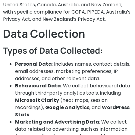
United States, Canada, Australia, and New Zealand,
with specific compliance for CCPA, PIPEDA, Australia’s
Privacy Act, and New Zealand’s Privacy Act.
Data Collection
Types of Data Collected:
Personal Data
: Includes names, contact details,
email addresses, marketing preferences, IP
addresses, and other relevant data.
Behavioural Data
: We collect behavioural data
through third-party analytics tools, including
Microsoft Clarity
(heat maps, session
recordings),
Google Analytics
, and
WordPress
Stats
.
Marketing and Advertising Data
: We collect
data related to advertising, such as information