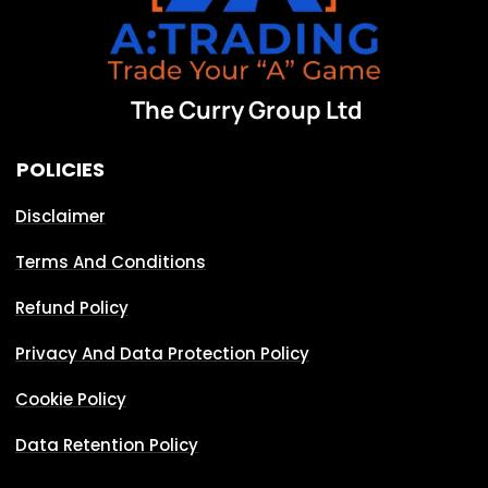
The Curry Group Ltd
POLICIES
Disclaimer
Terms And Conditions
Refund Policy
Privacy And Data Protection Policy
Cookie Policy
Data Retention Policy