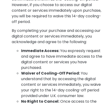
However, if you choose to access our digital
content or services immediately upon purchase,
you will be required to waive this 14-day cooling-
off period.
By completing your purchase and accessing our
digital content or services immediately, you
acknowledge and agree to the following:
Immediate Access:
You expressly request
and agree to have immediate access to the
digital content or services you have
purchased.
Waiver of Cooling-Off Period:
You
understand that by accessing the digital
content or services immediately, you waive
your right to the 14-day cooling-off period
provided under U.K. consumer law.
No Right to Cancel:
Once access to the