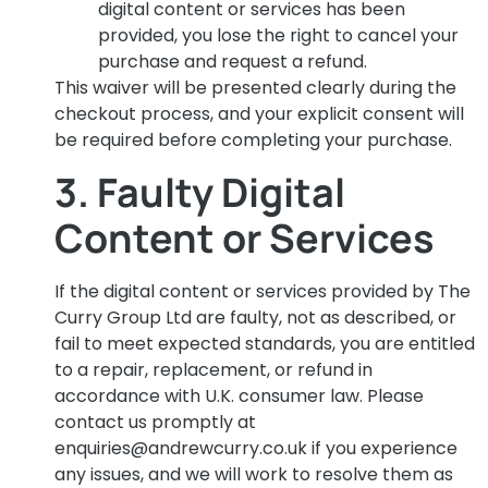
digital content or services has been
provided, you lose the right to cancel your
purchase and request a refund.
This waiver will be presented clearly during the
checkout process, and your explicit consent will
be required before completing your purchase.
3. Faulty Digital
Content or Services
If the digital content or services provided by The
Curry Group Ltd are faulty, not as described, or
fail to meet expected standards, you are entitled
to a repair, replacement, or refund in
accordance with U.K. consumer law. Please
contact us promptly at
enquiries@andrewcurry.co.uk
if you experience
any issues, and we will work to resolve them as