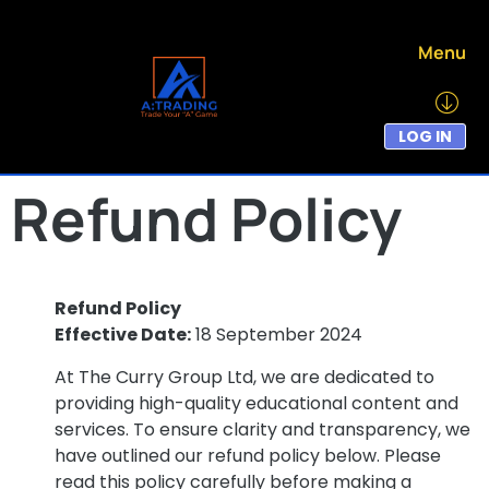
Menu
LOG IN
Refund Policy
Refund Policy
Effective Date:
18 September 2024
At The Curry Group Ltd, we are dedicated to
providing high-quality educational content and
services. To ensure clarity and transparency, we
have outlined our refund policy below. Please
read this policy carefully before making a