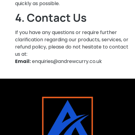
quickly as possible.
4. Contact Us
If you have any questions or require further
clarification regarding our products, services, or
refund policy, please do not hesitate to contact
us at:
Email:
enquiries@andrewcurry.co.uk