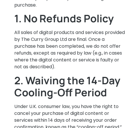
purchase.
1. No Refunds Policy
All sales of digital products and services provided
by The Curry Group Ltd are final. Once a
purchase has been completed, we do not offer
refunds, except as required by law (e.g., in cases
where the digital content or service is faulty or
not as described).
2. Waiving the 14-Day
Cooling-Off Period
Under U.K. consumer law, you have the right to
cancel your purchase of digital content or
services within 14 days of receiving your order
confirmation, known as the “cooling-off period.”