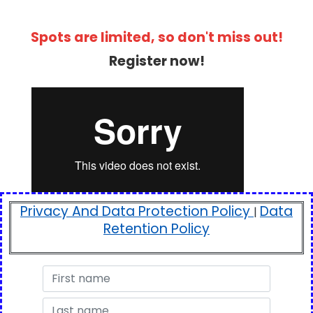
Spots are limited, so don't miss out!
Register now!
Privacy And Data Protection Policy
Data
|
Retention Policy