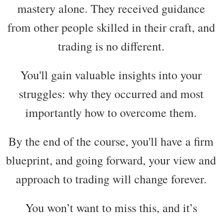
mastery alone. They received guidance
from other people skilled in their craft, and
trading is no different.
You'll gain valuable insights into your
struggles: why they occurred and most
importantly how to overcome them.
By the end of the course, you'll have a firm
blueprint, and going forward, your view and
approach to trading will change forever.
You won’t want to miss this, and it’s