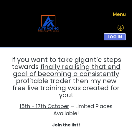
Menu
LOG IN
If you want to take gigantic steps
towards
finally realising that end
goal of becoming a consistently
profitable trader
then my new
free live training was created for
you!
15th - 17th October
– Limited Places
Available!
Join the list!