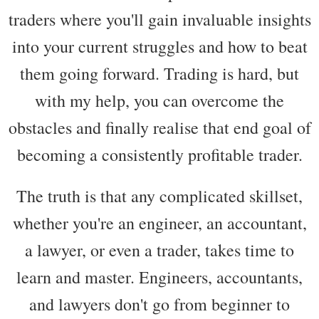
traders where you'll gain invaluable insights
into your current struggles and how to beat
them going forward. Trading is hard, but
with my help, you can overcome the
obstacles and finally realise that end goal of
becoming a consistently profitable trader.
The truth is that any complicated skillset,
whether you're an engineer, an accountant,
a lawyer, or even a trader, takes time to
learn and master. Engineers, accountants,
and lawyers don't go from beginner to