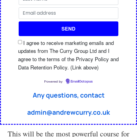
I agree to receive marketing emails and
updates from The Curry Group Ltd and I
agree to the terms of the Privacy Policy and
Data Retention Policy. (Link above)
Powered by
EmailOctopus
Any questions, contact
admin@andrewcurry.co.uk
This will be the most powerful course for