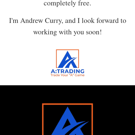
completely free.
I'm Andrew Curry, and I look forward to
working with you soon!