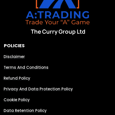
The Curry Group Ltd
POLICIES
Disclaimer
Terms And Conditions
Refund Policy
Privacy And Data Protection Policy
Cookie Policy
Data Retention Policy